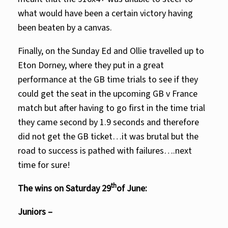
what would have been a certain victory having
been beaten by a canvas.
Finally, on the Sunday Ed and Ollie travelled up to
Eton Dorney, where they put in a great
performance at the GB time trials to see if they
could get the seat in the upcoming GB v France
match but after having to go first in the time trial
they came second by 1.9 seconds and therefore
did not get the GB ticket…it was brutal but the
road to success is pathed with failures….next
time for sure!
th
The wins on Saturday 29
of June:
Juniors –