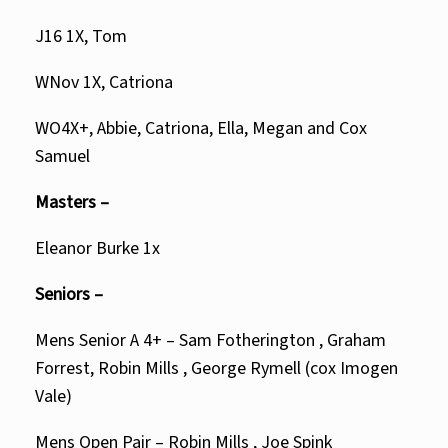
J16 1X, Tom
WNov 1X, Catriona
WO4X+, Abbie, Catriona, Ella, Megan and Cox
Samuel
Masters –
Eleanor Burke 1x
Seniors –
Mens Senior A 4+ – Sam Fotherington , Graham
Forrest, Robin Mills , George Rymell (cox Imogen
Vale)
Mens Open Pair – Robin Mills , Joe Spink