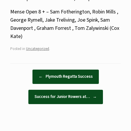
Mense Open 8 + – Sam Fotherington, Robin Mills ,
George Rymell, Jake Treliving, Joe Spink, Sam
Davenport , Graham Forrest , Tom Zalywinski (Cox
Kate)
Posted in
Uncategorized
.
Post navigation
←
Plymouth Regatta Success
Success for Junior Rowers at…
→