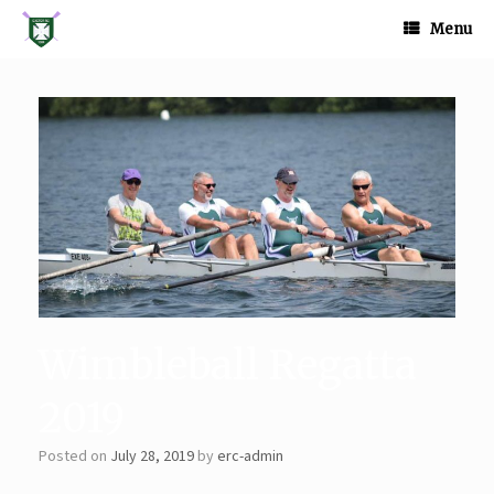
Skip
to
Menu
content
Wimbleball Regatta
2019
Posted on
July 28, 2019
by
erc-admin