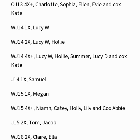
OJ13 4X+, Charlotte, Sophia, Ellen, Evie and cox
Kate
WJ14 1X, Lucy W
WJ14 2X, Lucy W, Hollie
WJ14 4X+, Lucy W, Hollie, Summer, Lucy D and cox
Kate
J14 1X, Samuel
WJ15 1X, Megan
WJ15 4X+, Niamh, Catey, Holly, Lily and Cox Abbie
J15 2X, Tom, Jacob
WJ16 2X, Claire, Ella