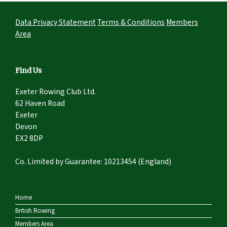
Data Privacy Statement
Terms & Conditions
Members
Area
Find Us
Exeter Rowing Club Ltd.
62 Haven Road
Exeter
Devon
EX2 8DP
Co. Limited by Guarantee: 10213454 (England)
Home
British Rowing
Members Area