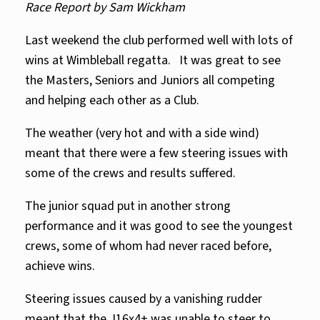
Race Report by Sam Wickham
Last weekend the club performed well with lots of
wins at Wimbleball regatta. It was great to see
the Masters, Seniors and Juniors all competing
and helping each other as a Club.
The weather (very hot and with a side wind)
meant that there were a few steering issues with
some of the crews and results suffered.
The junior squad put in another strong
performance and it was good to see the youngest
crews, some of whom had never raced before,
achieve wins.
Steering issues caused by a vanishing rudder
meant that the J16x4+ was unable to steer to