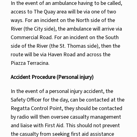
In the event of an ambulance having to be called,
access to The Quay area will be via one of two
ways. For an incident on the North side of the
River (the City side), the ambulance will arrive via
Commercial Road. For an incident on the South
side of the River (the St. Thomas side), then the
route will be via Haven Road and across the
Piazza Terracina.
Accident Procedure (Personal injury)
In the event of a personal injury accident, the
Safety Officer for the day, can be contacted at the
Regatta Control Point, they should be contacted
by radio will then oversee casualty management
and liaise with First Aid. This should not prevent
the casualty from seeking first aid assistance