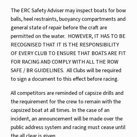
The ERC Safety Adviser may inspect boats for bow
balls, heel restraints, buoyancy compartments and
general state of repair before the craft are
permitted on the water. HOWEVER, IT HAS TO BE
RECOGNISED THAT IT IS THE RESPONSIBILITY
OF EVERY CLUB TO ENSURE THAT BOATS ARE FIT
FOR RACING AND COMPLY WITH ALL THE ROW
SAFE / BR GUIDELINES. All Clubs will be required
to sign a document to this effect before racing.
All competitors are reminded of capsize drills and
the requirement for the crew to remain with the
capsized boat at all times. In the case of an
incident, an announcement will be made over the
public address system and racing must cease until
the all clear is given.