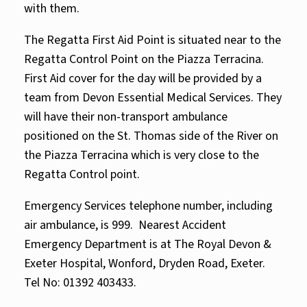
with them.
The Regatta First Aid Point is situated near to the
Regatta Control Point on the Piazza Terracina.
First Aid cover for the day will be provided by a
team from
Devon Essential Medical Services.
They
will have their non-transport ambulance
positioned on the St. Thomas side of the River on
the Piazza Terracina which is very close to the
Regatta Control point.
Emergency Services telephone number, including
air ambulance, is 999. Nearest Accident
Emergency Department is at The Royal Devon &
Exeter Hospital, Wonford, Dryden Road, Exeter.
Tel No: 01392 403433.