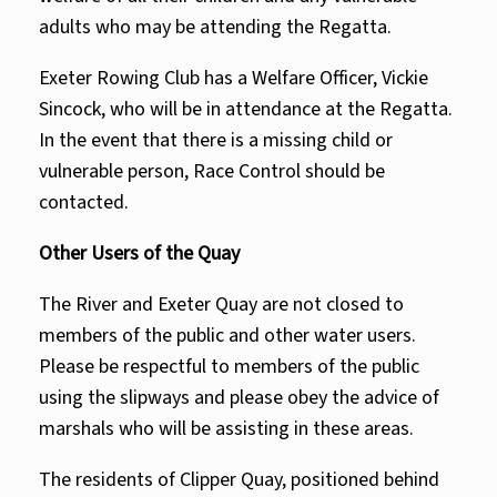
adults who may be attending the Regatta.
Exeter Rowing Club has a Welfare Officer,
Vickie
Sincoc
k, who will be in attendance at the Regatta.
In the event that there is a missing child or
vulnerable person, Race Control should be
contacted.
Other Users of the Quay
The River and Exeter Quay are not closed to
members of the public and other water users.
Please be respectful to members of the public
using the slipways and please obey the advice of
marshals who will be assisting in these areas.
The residents of Clipper Quay, positioned behind