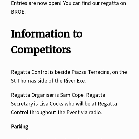
Entries are now open! You can find our regatta on
BROE.
Information to
Competitors
Regatta Control is beside Piazza Terracina, on the
St Thomas side of the River Exe.
Regatta Organiser is
Sam Cope.
Regatta
Secretary is
Lisa Cocks
who will be at Regatta
Control throughout the Event via radio.
Parking