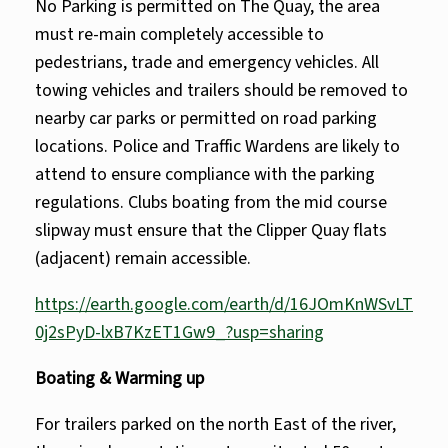
No Parking is permitted on The Quay, the area
must re-main completely accessible to
pedestrians, trade and emergency vehicles. All
towing vehicles and trailers should be removed to
nearby car parks or permitted on road parking
locations. Police and Traffic Wardens are likely to
attend to ensure compliance with the parking
regulations. Clubs boating from the mid course
slipway must ensure that the Clipper Quay flats
(adjacent) remain accessible.
https://earth.google.com/earth/d/16JOmKnWSvLT
0j2sPyD-lxB7KzET1Gw9_?usp=sharing
Boating & Warming up
For trailers parked on the north East of the river,