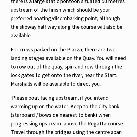
there is a large static pontoon situated 50 metres
upstream of the finish which should be your
preferred boating/disembarking point, although
the slipway half way along the course will also be
available.
For crews parked on the Piazza, there are two
landing stages available on the Quay. You will need
to row out of the quay, spin and row through the
lock gates to get onto the river, near the Start.
Marshalls will be available to direct you.
Please boat facing upstream, if you intend
warming up on the water. Keep to the City bank
(starboard / bowside nearest to bank) when
progressing upstream, above the Regatta course.
Travel through the bridges using the centre span