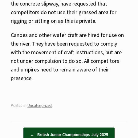
the concrete slipway, have requested that
competitors do not use their grassed area for
rigging or sitting on as this is private.
Canoes and other water craft are hired for use on
the river. They have been requested to comply
with the movement of craft instructions, but are
not under compulsion to do so. All competitors
and umpires need to remain aware of their
presence.
Posted in
Uncategorized
.
Post navigation
←
British Junior Championships July 2025