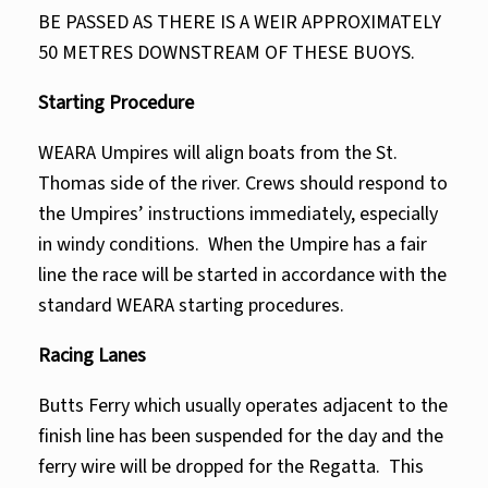
BE PASSED AS THERE IS A WEIR APPROXIMATELY
50 METRES DOWNSTREAM OF THESE BUOYS.
Starting Procedure
WEARA Umpires will align boats from the St.
Thomas side of the river. Crews should respond to
the Umpires’ instructions immediately, especially
in windy conditions. When the Umpire has a fair
line the race will be started in accordance with the
standard WEARA starting procedures.
Racing Lanes
Butts Ferry which usually operates adjacent to the
finish line has been suspended for the day and the
ferry wire will be dropped for the Regatta. This