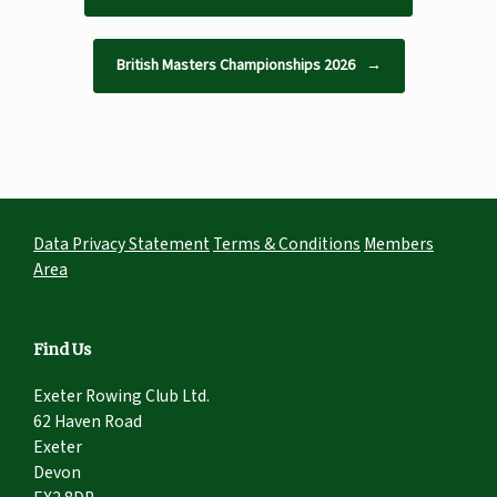
British Masters Championships 2026
→
Data Privacy Statement
Terms & Conditions
Members
Area
Find Us
Exeter Rowing Club Ltd.
62 Haven Road
Exeter
Devon