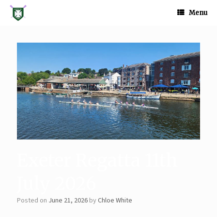
Skip
to
Menu
content
Exeter Regatta 11th
July 2026
Posted on
June 21, 2026
by
Chloe White