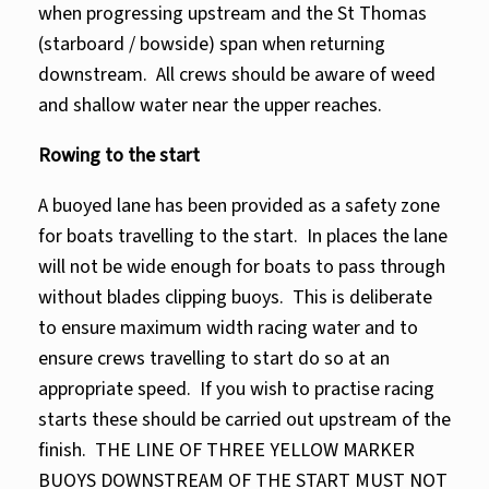
when progressing upstream and the St Thomas
(starboard / bowside) span when returning
downstream. All crews should be aware of weed
and shallow water near the upper reaches.
Rowing to the start
A buoyed lane has been provided as a safety zone
for boats travelling to the start. In places the lane
will not be wide enough for boats to pass through
without blades clipping buoys. This is deliberate
to ensure maximum width racing water and to
ensure crews travelling to start do so at an
appropriate speed. If you wish to practise racing
starts these should be carried out upstream of the
finish. THE LINE OF THREE YELLOW MARKER
BUOYS DOWNSTREAM OF THE START MUST NOT