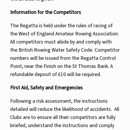
Information for the Competitors
The Regatta is held under the rules of racing of
the West of England Amateur Rowing Association.
All competitors must abide by and comply with
the British Rowing Water Safety Code. Competitor
numbers will be issued from the Regatta Control
Point, near the Finish on the St Thomas Bank. A
refundable deposit of £10 will be required.
First Aid, Safety and Emergencies
Following a risk assessment, the instructions
detailed will reduce the likelihood of accidents. All
Clubs are to ensure all their competitors are fully
briefed, understand the instructions and comply