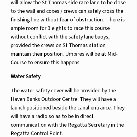
will allow the St Thomas side race lane to be close
to the wall and coxes / crews can safely cross the
finishing line without fear of obstruction. There is
ample room for 3 eights to race this course
without conflict with the safety lane buoys,
provided the crews on St Thomas station
maintain their position. Umpires will be at Mid-
Course to ensure this happens.
Water Safety
The water safety cover will be provided by the
Haven Banks Outdoor Centre. They will have a
launch positioned beside the canal entrance. They
will have a radio so as to be in direct
communication with the Regatta Secretary in the
Regatta Control Point.