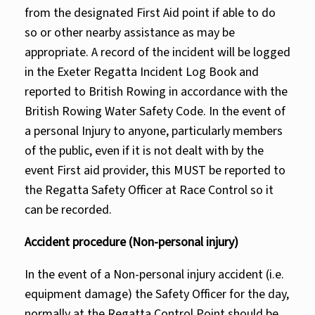
from the designated First Aid point if able to do
so or other nearby assistance as may be
appropriate. A record of the incident will be logged
in the Exeter Regatta Incident Log Book and
reported to British Rowing in accordance with the
British Rowing Water Safety Code. In the event of
a personal Injury to anyone, particularly members
of the public, even if it is not dealt with by the
event First aid provider, this MUST be reported to
the Regatta Safety Officer at Race Control so it
can be recorded.
Accident procedure (Non-personal injury)
In the event of a Non-personal injury accident (i.e.
equipment damage) the Safety Officer for the day,
normally at the Regatta Control Point should be