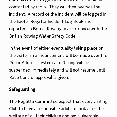
contacted by radio. They will then oversee the
incident. A record of the incident will be logged in
the Exeter Regatta Incident Log Book and
reported to British Rowing in accordance with the
British Rowing Water Safety Code.
In the event of either eventuality taking place on
the water an announcement will be made over the
Public Address system and Racing will be
suspended immediately and will not resume until
Race Control approval is given.
Safeguarding
The Regatta Committee expect that every visiting
Club to have a responsible adult to look after the
welfare of all their children and any vulnerable