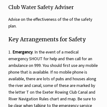
Club Water Safety Adviser
Advise on the effectiveness of the of the safety
plan.
Key Arrangements for Safety
1.
Emergency
. In the event of a medical
emergency SHOUT for help and then call for an
ambulance on 999. You should first use any mobile
phone that is available. If no mobile phone is
available, there are lots of pubs and houses along
the river and canal; some of these are marked by
the letter T on the Exeter Rowing Club Canal and
River Navigation Rules chart and map. Be sure to
be clear when talking to the emergency service