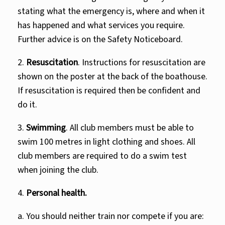
stating what the emergency is, where and when it
has happened and what services you require.
Further advice is on the Safety Noticeboard.
2.
Resuscitation
. Instructions for resuscitation are
shown on the poster at the back of the boathouse.
If resuscitation is required then be confident and
do it.
3.
Swimming
. All club members must be able to
swim 100 metres in light clothing and shoes. All
club members are required to do a swim test
when joining the club.
4.
Personal health.
a. You should neither train nor compete if you are: