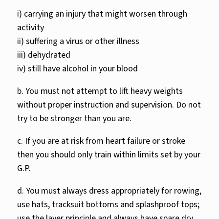
i) carrying an injury that might worsen through
activity
ii) suffering a virus or other illness
iii) dehydrated
iv) still have alcohol in your blood
b. You must not attempt to lift heavy weights
without proper instruction and supervision. Do not
try to be stronger than you are.
c. If you are at risk from heart failure or stroke
then you should only train within limits set by your
G.P.
d. You must always dress appropriately for rowing,
use hats, tracksuit bottoms and splashproof tops;
use the layer principle and always have spare dry