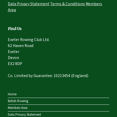
Data Privacy Statement
Terms & Conditions
Members
Area
Find Us
Exeter Rowing Club Ltd.
62 Haven Road
Exeter
Devon
EX2 8DP
Co. Limited by Guarantee: 10213454 (England)
Home
British Rowing
Members Area
Data Privacy Statement