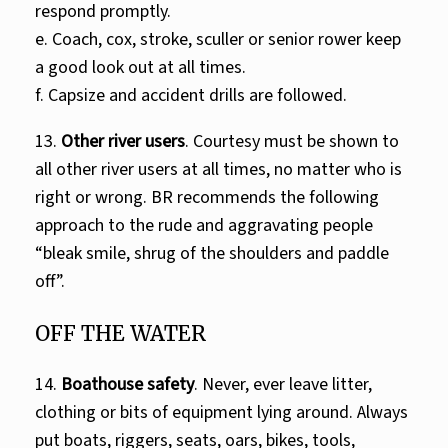
respond promptly.
e. Coach, cox, stroke, sculler or senior rower keep
a good look out at all times.
f. Capsize and accident drills are followed.
13.
Other river users
. Courtesy must be shown to
all other river users at all times, no matter who is
right or wrong. BR recommends the following
approach to the rude and aggravating people
“bleak smile, shrug of the shoulders and paddle
off”.
OFF THE WATER
14.
Boathouse safety
. Never, ever leave litter,
clothing or bits of equipment lying around. Always
put boats, riggers, seats, oars, bikes, tools,