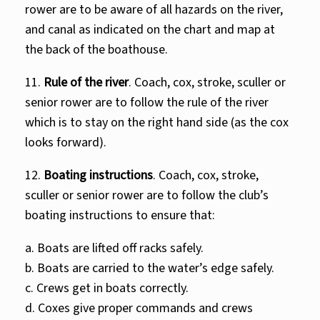
rower are to be aware of all hazards on the river,
and canal as indicated on the chart and map at
the back of the boathouse.
11.
Rule of the river
. Coach, cox, stroke, sculler or
senior rower are to follow the rule of the river
which is to stay on the right hand side (as the cox
looks forward).
12.
Boating instructions
. Coach, cox, stroke,
sculler or senior rower are to follow the club’s
boating instructions to ensure that:
a. Boats are lifted off racks safely.
b. Boats are carried to the water’s edge safely.
c. Crews get in boats correctly.
d. Coxes give proper commands and crews