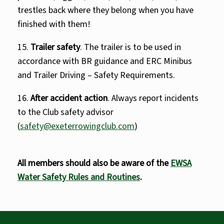
trestles back where they belong when you have
finished with them!
15.
Trailer safety
. The trailer is to be used in
accordance with BR guidance and ERC Minibus
and Trailer Driving – Safety Requirements.
16.
After accident action
. Always report incidents
to the Club safety advisor
(
safety@exeterrowingclub.com
)
All members should also be aware of the
EWSA
Water Safety Rules and Routines
.