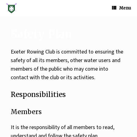
Skip
to
Menu
content
Safety Plan
Exeter Rowing Club is committed to ensuring the
safety of all its members, other water users and
members of the public who may come into
contact with the club or its activities.
Responsibilities
Members
It is the responsibility of all members to read,
understand and follow the safety plan.