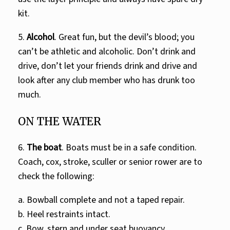
kit.
5.
Alcohol
. Great fun, but the devil’s blood; you
can’t be athletic and alcoholic. Don’t drink and
drive, don’t let your friends drink and drive and
look after any club member who has drunk too
much.
ON THE WATER
6.
The boat
. Boats must be in a safe condition.
Coach, cox, stroke, sculler or senior rower are to
check the following:
a. Bowball complete and not a taped repair.
b. Heel restraints intact.
c. Bow, stern and under seat buoyancy