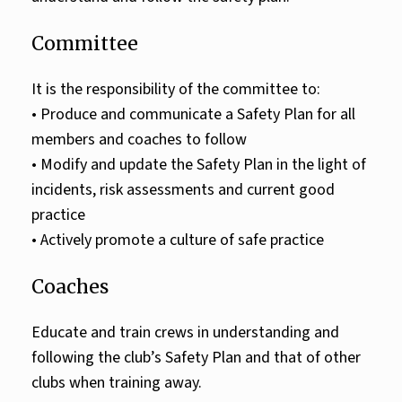
Committee
It is the responsibility of the committee to:
• Produce and communicate a Safety Plan for all
members and coaches to follow
• Modify and update the Safety Plan in the light of
incidents, risk assessments and current good
practice
• Actively promote a culture of safe practice
Coaches
Educate and train crews in understanding and
following the club’s Safety Plan and that of other
clubs when training away.