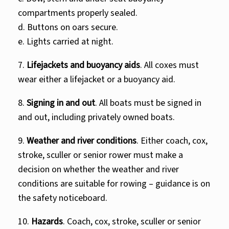
compartments properly sealed.
d. Buttons on oars secure.
e. Lights carried at night.
7.
Lifejackets and buoyancy aids
. All coxes must
wear either a lifejacket or a buoyancy aid.
8.
Signing in and out
. All boats must be signed in
and out, including privately owned boats.
9.
Weather and river conditions
. Either coach, cox,
stroke, sculler or senior rower must make a
decision on whether the weather and river
conditions are suitable for rowing – guidance is on
the safety noticeboard.
10.
Hazards
. Coach, cox, stroke, sculler or senior