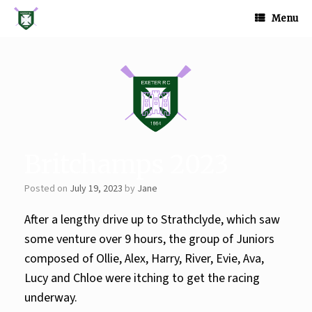
Skip
to
Menu
content
Britchamps 2023
Posted on
July 19, 2023
by
Jane
After a lengthy drive up to Strathclyde, which saw
some venture over 9 hours, the group of Juniors
composed of Ollie, Alex, Harry, River, Evie, Ava,
Lucy and Chloe were itching to get the racing
underway.