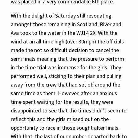
was placed in a very commendable 6th place.
With the delight of Saturday still resonating
amongst those remaining in Scotland, River and
Ava took to the water in the WJ14 2X. With the
wind at an all time high (over 30mph) the officials
made the not so difficult decision to cancel the
semi finals meaning that the pressure to perform
in the time trial was immense for the girls. They
performed well, sticking to their plan and pulling
away from the crew that had set off around the
same time as them. However, after an anxious
time spent waiting for the results, they were
disappointed to see that the times didn’t seem to
reflect this and the girls missed out on the
opportunity to race in those sought after finals.
With that, the last of our number departed back to