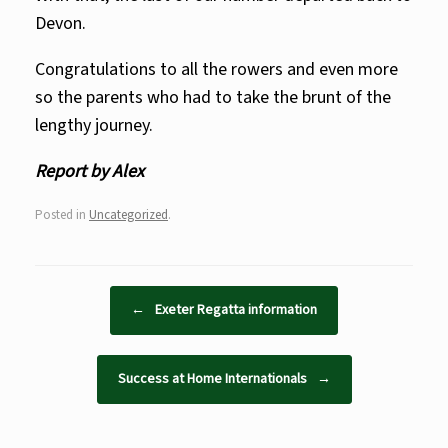
Devon.
Congratulations to all the rowers and even more
so the parents who had to take the brunt of the
lengthy journey.
Report by Alex
Posted in
Uncategorized
.
Post navigation
←
Exeter Regatta information
Success at Home Internationals
→