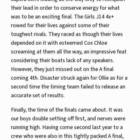
their lead in order to conserve energy for what
was to be an exciting final. The Girls J14 4x+
rowed for their lives against some of their
toughest rivals. They raced as though their lives
depended on it with esteemed Cox Chloe
screaming at them all the way, an impressive feat
considering their boats lack of any speakers.
However, they just missed out on the A final
coming 4th. Disaster struck again for Ollie as for a
second time the timing team failed to release an
accurate set of results.
Finally, the time of the finals came about. It was
our boys double setting off first, and nerves were
running high. Having come second last year to a
crew who were also in this tightly packed A final,