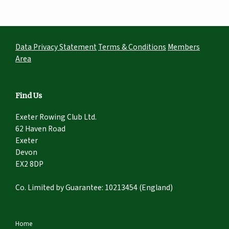
Data Privacy Statement
Terms & Conditions
Members
Area
Find Us
Exeter Rowing Club Ltd.
62 Haven Road
Exeter
Devon
EX2 8DP
Co. Limited by Guarantee: 10213454 (England)
Home