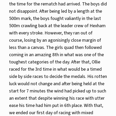
the time for the rematch had arrived. The boys did
not disappoint. After being led by a length at the
500m mark, the boys fought valiantly in the last
500m crawling back at the leader crew of Hexham
with every stroke. However, they ran out of
course, losing by an agonisingly close margin of
less than a canvas. The girls quad then followed
coming in an amazing 8th in what was one of the
toughest categories of the day. After that, Ollie
raced for the 3rd time in what would be a timed
side by side races to decide the medals. His rotten
luck would not change and after being held at the
start for 7 minutes the wind had picked up to such
an extent that despite winning his race with utter
ease his time had him put in 6th place. With that,
we ended our first day of racing with mixed