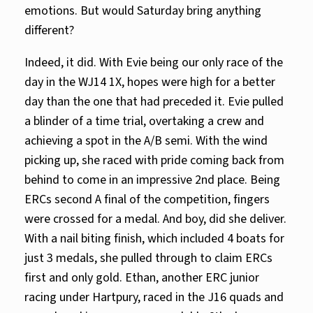
emotions. But would Saturday bring anything
different?
Indeed, it did. With Evie being our only race of the
day in the WJ14 1X, hopes were high for a better
day than the one that had preceded it. Evie pulled
a blinder of a time trial, overtaking a crew and
achieving a spot in the A/B semi. With the wind
picking up, she raced with pride coming back from
behind to come in an impressive 2nd place. Being
ERCs second A final of the competition, fingers
were crossed for a medal. And boy, did she deliver.
With a nail biting finish, which included 4 boats for
just 3 medals, she pulled through to claim ERCs
first and only gold. Ethan, another ERC junior
racing under Hartpury, raced in the J16 quads and