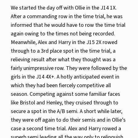
We started the day off with Ollie in the J14 1X.
After a commanding row in the time trial, he was
informed that he would have to row the time trial
again owing to the times not being recorded.
Meanwhile, Alex and Harry in the J15 2X rowed
through to a 3rd place spot in the time trial, a
relieving result after what they thought was a
fairly unimpressive row. They were followed by the
girls in the J14 4X+. A hotly anticipated event in
which they had been fiercely competitive all
season. Competing against some familiar faces
like Bristol and Henley, they cruised through to
secure a spot in the A/B semi. A short while later,
they were off again to do their semis and in Ollie’s
case a second time trial. Alex and Harry rowed a
superb semi leading all the way only to relinquish