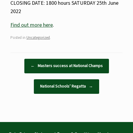
CLOSING DATE: 1800 hours SATURDAY 25th June
2022
Find out more here
.
Posted in
Uncategorized
.
Post navigation
←
Masters success at National Champs
National Schools’ Regatta
→