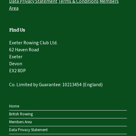
Data Privacy Statement
Terms & Conditions
Members
Area
Find Us
Exeter Rowing Club Ltd.
62 Haven Road
Exeter
Devon
EX2 8DP
Co. Limited by Guarantee: 10213454 (England)
Home
British Rowing
Members Area
Data Privacy Statement