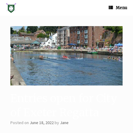
Skip
to
Menu
content
Entries open for City
of Exeter Regatta
Posted on
June 18, 2022
by
Jane