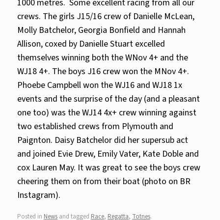
1000 metres.
Some excellent racing from all our
crews. The girls J15/16 crew of Danielle McLean,
Molly Batchelor, Georgia Bonfield and Hannah
Allison, coxed by Danielle Stuart excelled
themselves winning both the WNov 4+ and the
WJ18 4+. The boys J16 crew won the MNov 4+.
Phoebe Campbell won the WJ16 and WJ18 1x
events and the surprise of the day (and a pleasant
one too) was the WJ14 4x+ crew winning against
two established crews from Plymouth and
Paignton. Daisy Batchelor did her supersub act
and joined Evie Drew, Emily Vater, Kate Doble and
cox Lauren May. It was great to see the boys crew
cheering them on from their boat (photo on BR
Instagram).
Posted in
News
and tagged
Race
,
Regatta
,
Totnes
.