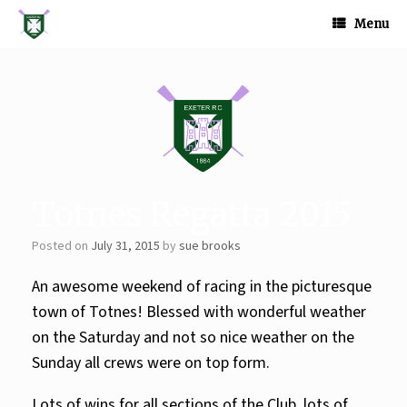
Skip
to
Menu
content
Totnes Regatta 2015
Posted on
July 31, 2015
by
sue brooks
An awesome weekend of racing in the picturesque
town of Totnes! Blessed with wonderful weather
on the Saturday and not so nice weather on the
Sunday all crews were on top form.
Lots of wins for
all sections of the Club, lots of