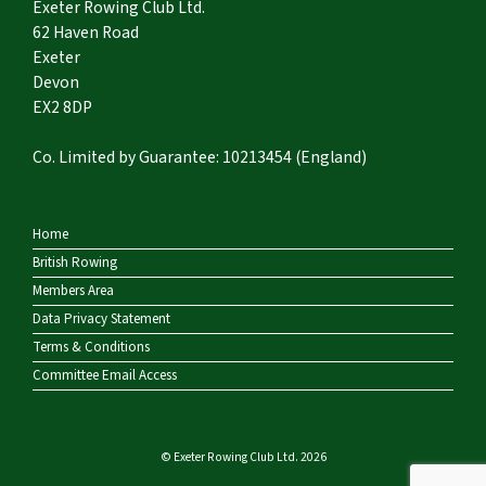
Exeter Rowing Club Ltd.
62 Haven Road
Exeter
Devon
EX2 8DP
Co. Limited by Guarantee: 10213454 (England)
Home
British Rowing
Members Area
Data Privacy Statement
Terms & Conditions
Committee Email Access
© Exeter Rowing Club Ltd. 2026