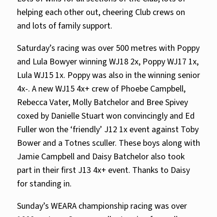
helping each other out, cheering Club crews on
and lots of family support.
Saturday’s racing was over 500 metres with Poppy
and Lula Bowyer winning WJ18 2x, Poppy WJ17 1x,
Lula WJ15 1x. Poppy was also in the winning senior
4x-. A new WJ15 4x+ crew of Phoebe Campbell,
Rebecca Vater, Molly Batchelor and Bree Spivey
coxed by Danielle Stuart won convincingly and Ed
Fuller won the ‘friendly’ J12 1x event against Toby
Bower and a Totnes sculler. These boys along with
Jamie Campbell and Daisy Batchelor also took
part in their first J13 4x+ event. Thanks to Daisy
for standing in.
Sunday’s WEARA championship racing was over