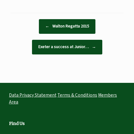
Post navigation
←
Walton Regatta 2015
Exeter a success at Junior…
→
Data Privacy Statement
Terms & Conditions
Members
Area
Find Us