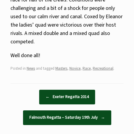
challenging and a bit of a shock for people only
used to our calm river and canal. Coxed by Eleanor
the ladies’ quad were victorious over their host
rivals. A mixed double and a mixed quad also
competed.
Well done all!
Posted in
News
and tagged
Masters
,
Novice
,
Race
,
Recreational
.
Post navigation
←
Exeter Regatta 2014
Falmouth Regatta – Saturday 19th July
→