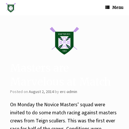
Skip
to
Menu
content
Masters are
Marvelous at Match
Posted on
August 2, 2014
by
erc-admin
On Monday the Novice Masters’ squad were
invited to do some match racing against masters
crews from Teign scullers. This was the first ever
race for half of the crews. Conditions were