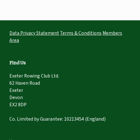
Data Privacy Statement
Terms & Conditions
Members
Area
Find Us
Exeter Rowing Club Ltd.
62 Haven Road
Exeter
Devon
EX2 8DP
Co. Limited by Guarantee: 10213454 (England)