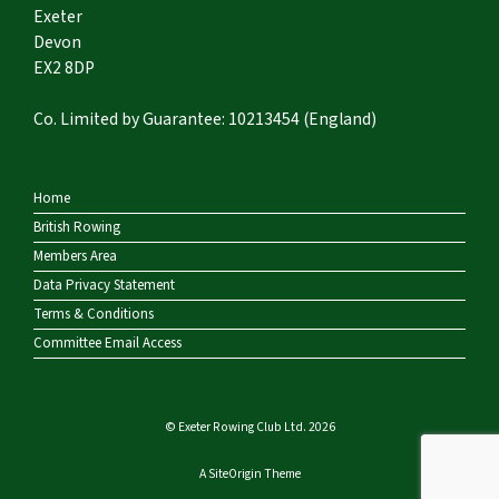
Exeter
Devon
EX2 8DP
Co. Limited by Guarantee: 10213454 (England)
Home
British Rowing
Members Area
Data Privacy Statement
Terms & Conditions
Committee Email Access
© Exeter Rowing Club Ltd. 2026
A
SiteOrigin
Theme