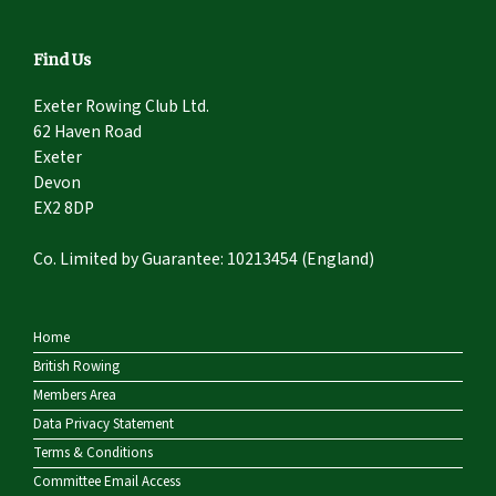
Find Us
Exeter Rowing Club Ltd.
62 Haven Road
Exeter
Devon
EX2 8DP
Co. Limited by Guarantee: 10213454 (England)
Home
British Rowing
Members Area
Data Privacy Statement
Terms & Conditions
Committee Email Access