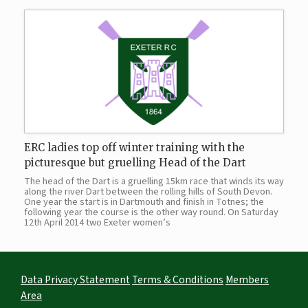
ERC ladies top off winter training with the
picturesque but gruelling Head of the Dart
The head of the Dart is a gruelling 15km race that winds its way
along the river Dart between the rolling hills of South Devon.
One year the start is in Dartmouth and finish in Totnes; the
following year the course is the other way round. On Saturday
12th April 2014 two Exeter women’s
Data Privacy Statement
Terms & Conditions
Members
Area