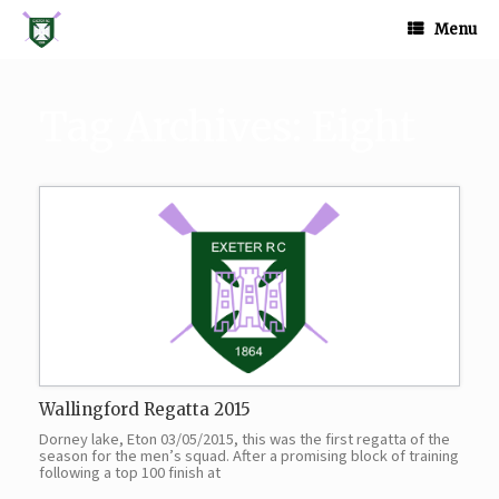
Skip
to
Menu
content
Tag Archives:
Eight
Wallingford Regatta 2015
Dorney lake, Eton 03/05/2015, this was the first regatta of the
season for the men’s squad. After a promising block of training
following a top 100 finish at