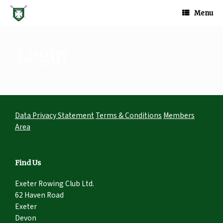
Skip
to
Menu
content
Login
Data Privacy Statement
Terms & Conditions
Members
Area
Find Us
Exeter Rowing Club Ltd.
62 Haven Road
Exeter
Devon