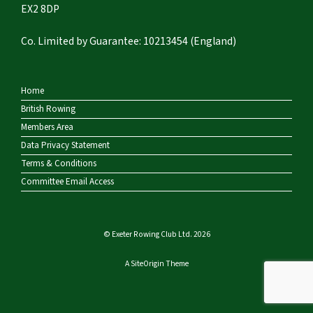
EX2 8DP
Co. Limited by Guarantee: 10213454 (England)
Home
British Rowing
Members Area
Data Privacy Statement
Terms & Conditions
Committee Email Access
© Exeter Rowing Club Ltd. 2026
A
SiteOrigin
Theme