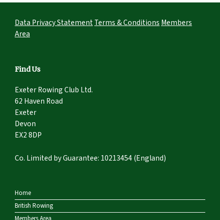
Data Privacy Statement
Terms & Conditions
Members
Area
Find Us
Exeter Rowing Club Ltd.
62 Haven Road
Exeter
Devon
EX2 8DP
Co. Limited by Guarantee: 10213454 (England)
Home
British Rowing
Members Area