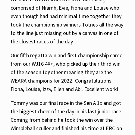
comprised of Niamh, Evie, Fiona and Louise who
even though had had minimal time together they
took the championship winners Totnes all the way
to the line just missing out by a canvas in one of
the closest races of the day.
Our fifth regatta win and first championship came
from our WJ16 4X+, who picked up their third win
of the season together meaning they are the
WEARA champions for 2022! Congratulations
Fiona, Louise, Izzy, Ellen and Abi. Excellent work!
Tommy was our final race in the Sen A 1x and got
the biggest cheer of the day in his last junior race!
Coming from behind he took the win over the
Wimbleball sculler and finished his time at ERC on