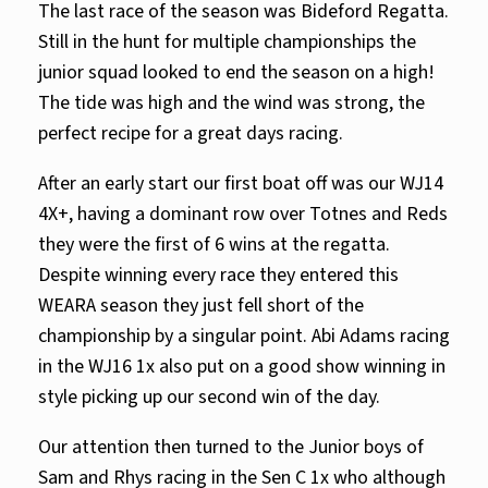
The last race of the season was Bideford Regatta.
Still in the hunt for multiple championships the
junior squad looked to end the season on a high!
The tide was high and the wind was strong, the
perfect recipe for a great days racing.
After an early start our first boat off was our WJ14
4X+, having a dominant row over Totnes and Reds
they were the first of 6 wins at the regatta.
Despite winning every race they entered this
WEARA season they just fell short of the
championship by a singular point. Abi Adams racing
in the WJ16 1x also put on a good show winning in
style picking up our second win of the day.
Our attention then turned to the Junior boys of
Sam and Rhys racing in the Sen C 1x who although