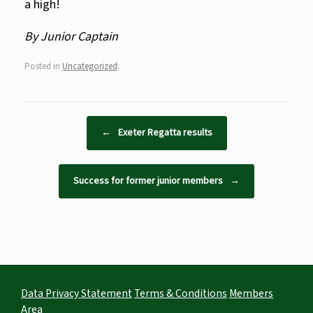
a high!
By Junior Captain
Posted in
Uncategorized
.
Post navigation
←
Exeter Regatta results
Success for former junior members
→
Data Privacy Statement
Terms & Conditions
Members
Area