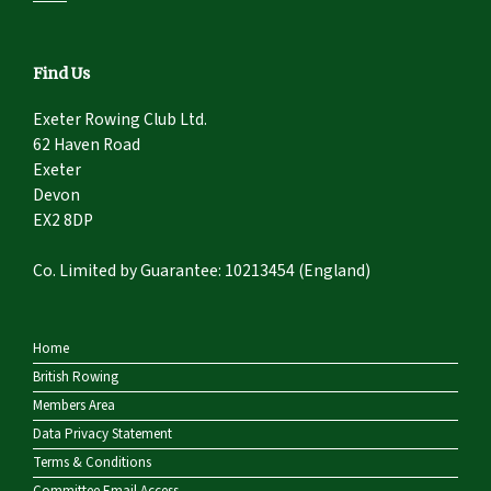
Find Us
Exeter Rowing Club Ltd.
62 Haven Road
Exeter
Devon
EX2 8DP
Co. Limited by Guarantee: 10213454 (England)
Home
British Rowing
Members Area
Data Privacy Statement
Terms & Conditions