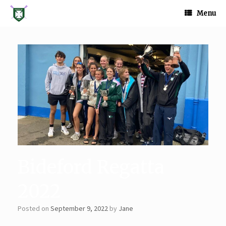
Skip
to
Menu
content
Bideford Regatta
2022
Posted on
September 9, 2022
by
Jane