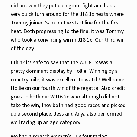
did not win they put up a good fight and had a
very quick turn around for the J18 1x heats where
Tommy joined Sam on the start line for the first
heat. Both progressing to the final it was Tommy
who took a convincing win in J18 1x! Our third win
of the day.
I think its safe to say that the WJ18 1x was a
pretty dominant display by Hollie! Winning by a
country mile, it was excellent to watch! Well done
Hollie on our fourth win of the regatta! Also credit
goes to both our WJ16 2x who although did not
take the win, they both had good races and picked
up a second place. Jess and Anya also performed
well racing up an age category.
We had a scratch women’s J18 four racing