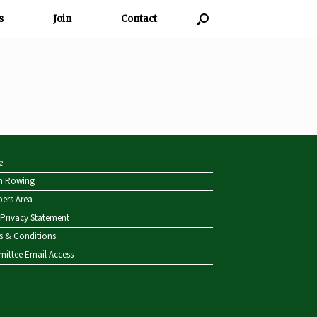
s
Join
Contact
e
sh Rowing
ers Area
Privacy Statement
s & Conditions
ittee Email Access