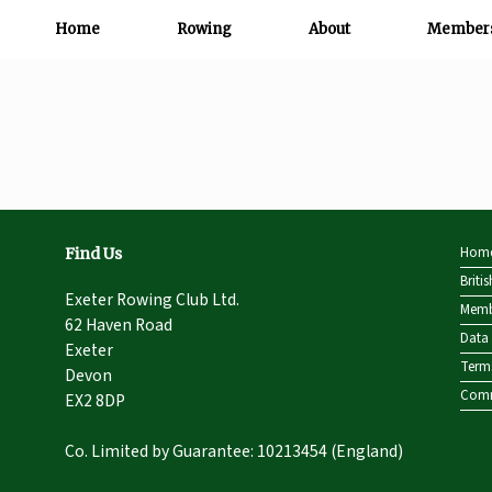
Home
Rowing
About
Member
Hom
Find Us
Briti
Exeter Rowing Club Ltd.
Memb
62 Haven Road
Data 
Exeter
Term
Devon
Comm
EX2 8DP
Co. Limited by Guarantee: 10213454 (England)