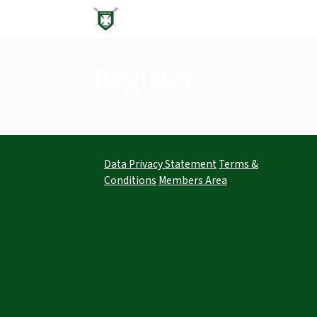
Skip
to
content
Register
Data Privacy Statement
Terms &
Conditions
Members Area