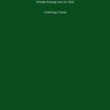
© Exeter Rowing Club Ltd. 2026
A
SiteOrigin
Theme